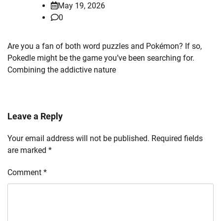
May 19, 2026
0
Are you a fan of both word puzzles and Pokémon? If so,
Pokedle might be the game you’ve been searching for.
Combining the addictive nature
Leave a Reply
Your email address will not be published.
Required fields
are marked
*
Comment
*