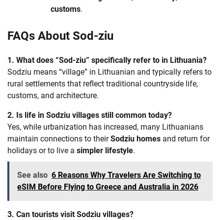
customs
.
FAQs About Sod-ziu
1. What does “Sod-ziu” specifically refer to in Lithuania?
Sodziu means “village” in Lithuanian and typically refers to
rural settlements that reflect traditional countryside life,
customs, and architecture.
2. Is life in Sodziu villages still common today?
Yes, while urbanization has increased, many Lithuanians
maintain connections to their
Sodziu homes
and return for
holidays or to live a
simpler lifestyle
.
See also
6 Reasons Why Travelers Are Switching to
eSIM Before Flying to Greece and Australia in 2026
3. Can tourists visit Sodziu villages?