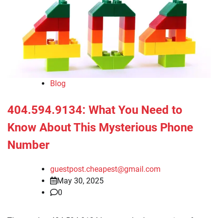
Blog
404.594.9134: What You Need to
Know About This Mysterious Phone
Number
guestpost.cheapest@gmail.com
May 30, 2025
0