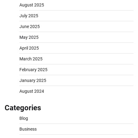
August 2025
July 2025
June 2025
May 2025
April 2025
March 2025
February 2025
January 2025
August 2024
Categories
Blog
Business