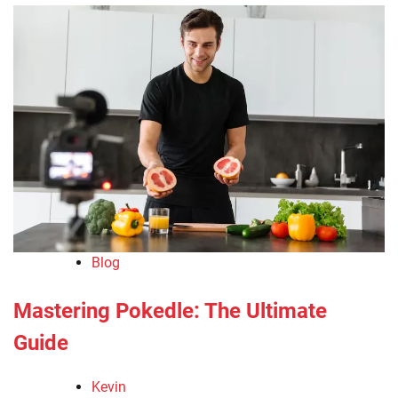
Blog
Mastering Pokedle: The Ultimate
Guide
Kevin