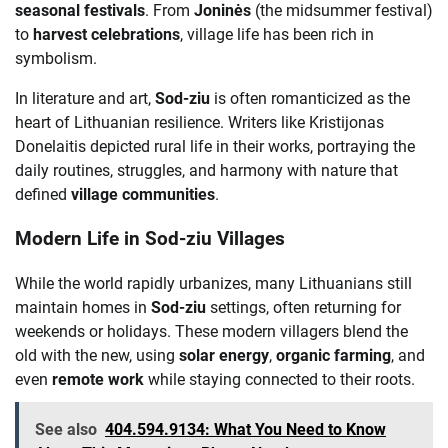
seasonal festivals
. From
Joninės
(the midsummer festival)
to
harvest celebrations
, village life has been rich in
symbolism.
In literature and art,
Sod-ziu
is often romanticized as the
heart of Lithuanian resilience. Writers like Kristijonas
Donelaitis depicted rural life in their works, portraying the
daily routines, struggles, and harmony with nature that
defined
village communities
.
Modern Life in Sod-ziu Villages
While the world rapidly urbanizes, many Lithuanians still
maintain homes in
Sod-ziu
settings, often returning for
weekends or holidays. These modern villagers blend the
old with the new, using
solar energy
,
organic farming
, and
even
remote work
while staying connected to their roots.
See also
404.594.9134: What You Need to Know