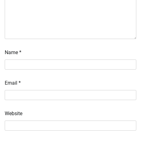
Name
*
Email
*
Website