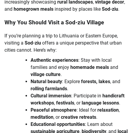
increasingly showcasing
rural landscapes
,
vintage decor
,
and
homegrown meals
inspired by places like
Sod-ziu
.
Why You Should Visit a Sod-ziu Village
If you’re planning a trip to Lithuania or Eastern Europe,
visiting a
Sod-ziu
offers a unique perspective that urban
cities cannot. Here’s why:
Authentic experiences
: Stay with local
families and enjoy
homemade meals
and
village culture
.
Natural beauty
: Explore
forests, lakes
, and
rolling farmlands
.
Cultural immersion
: Participate in
handicraft
workshops
,
festivals
, or
language lessons
.
Peaceful atmosphere
: Ideal for
relaxation
,
meditation
, or
creative retreats
.
Educational opportunities
: Learn about
sustainable agriculture
,
biodiversity
, and
local