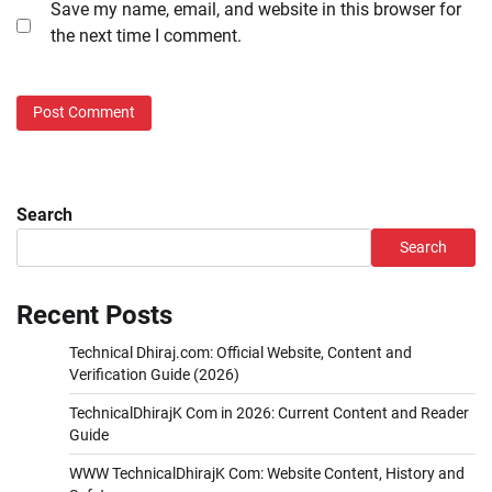
Save my name, email, and website in this browser for
the next time I comment.
Search
Search
Recent Posts
Technical Dhiraj.com: Official Website, Content and
Verification Guide (2026)
TechnicalDhirajK Com in 2026: Current Content and Reader
Guide
WWW TechnicalDhirajK Com: Website Content, History and