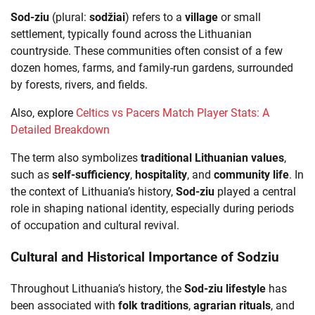
Sod-ziu
(plural:
sodžiai
) refers to a
village
or small
settlement, typically found across the Lithuanian
countryside. These communities often consist of a few
dozen homes, farms, and family-run gardens, surrounded
by forests, rivers, and fields.
Also, explore
Celtics vs Pacers Match Player Stats: A
Detailed Breakdown
The term also symbolizes
traditional Lithuanian values
,
such as
self-sufficiency
,
hospitality
, and
community life
. In
the context of Lithuania’s history,
Sod-ziu
played a central
role in shaping national identity, especially during periods
of occupation and cultural revival.
Cultural and Historical Importance of Sodziu
Throughout Lithuania’s history, the
Sod-ziu lifestyle
has
been associated with
folk traditions
,
agrarian rituals
, and