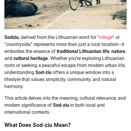
Sodziu
, derived from the Lithuanian word for “
village
” or
“countryside,” represents more than just a rural location—it
embodies the essence of
traditional Lithuanian life
,
nature
,
and
cultural heritage
. Whether you’re exploring Lithuanian
roots or seeking a peaceful escape from modern urban life,
understanding
Sod-ziu
offers a unique window into a
lifestyle that values simplicity, community, and natural
harmony.
This article delves into the meaning, cultural relevance, and
modern significance of
Sod-ziu
in both local and
international contexts.
What Does Sod-ziu Mean?