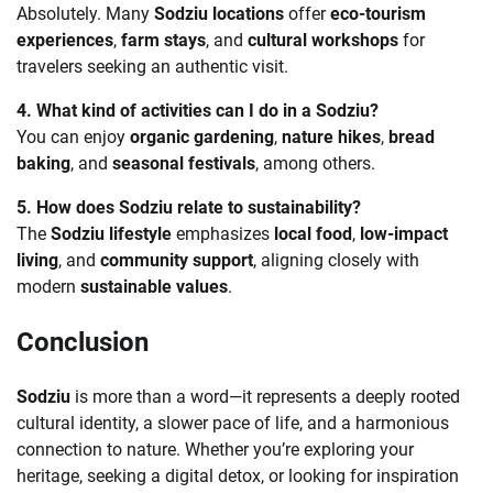
Absolutely. Many
Sodziu locations
offer
eco-tourism
experiences
,
farm stays
, and
cultural workshops
for
travelers seeking an authentic visit.
4. What kind of activities can I do in a Sodziu?
You can enjoy
organic gardening
,
nature hikes
,
bread
baking
, and
seasonal festivals
, among others.
5. How does Sodziu relate to sustainability?
The
Sodziu lifestyle
emphasizes
local food
,
low-impact
living
, and
community support
, aligning closely with
modern
sustainable values
.
Conclusion
Sodziu
is more than a word—it represents a deeply rooted
cultural identity, a slower pace of life, and a harmonious
connection to nature. Whether you’re exploring your
heritage, seeking a digital detox, or looking for inspiration