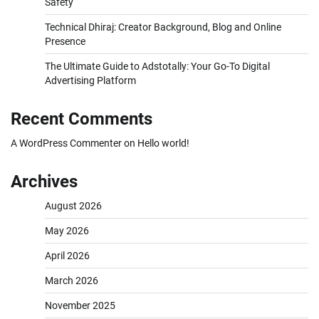
Safety
Technical Dhiraj: Creator Background, Blog and Online
Presence
The Ultimate Guide to Adstotally: Your Go-To Digital
Advertising Platform
Recent Comments
A WordPress Commenter
on
Hello world!
Archives
August 2026
May 2026
April 2026
March 2026
November 2025