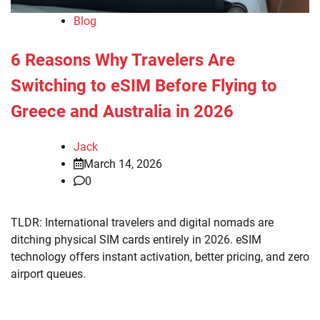
Blog
6 Reasons Why Travelers Are
Switching to eSIM Before Flying to
Greece and Australia in 2026
Jack
March 14, 2026
0
TLDR: International travelers and digital nomads are
ditching physical SIM cards entirely in 2026. eSIM
technology offers instant activation, better pricing, and zero
airport queues.