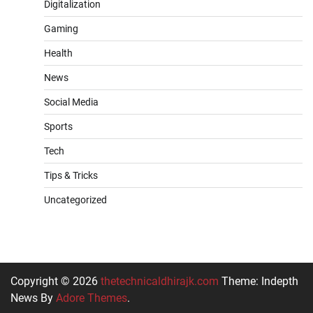
Digitalization
Gaming
Health
News
Social Media
Sports
Tech
Tips & Tricks
Uncategorized
Copyright © 2026
thetechnicaldhirajk.com
Theme: Indepth
News By
Adore Themes
.