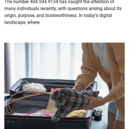
The number 404.594.9134 has caught the attention of
many individuals recently, with questions arising about its
origin, purpose, and trustworthiness. In today’s digital
landscape, where