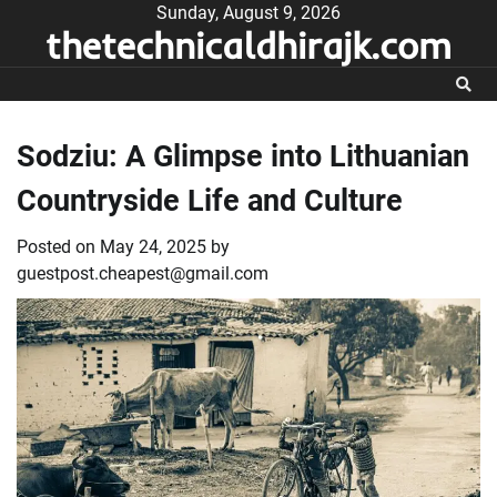
Skip
Sunday, August 9, 2026
thetechnicaldhirajk.com
to
content
Sodziu: A Glimpse into Lithuanian
Countryside Life and Culture
Posted on
May 24, 2025
by
guestpost.cheapest@gmail.com