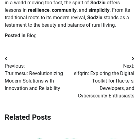
in a world moving too fast, the spirit of
Sodziu
offers
lessons in
resilience
,
community
, and
simplicity
. From its
traditional roots to its modern revival,
Sodziu
stands as a
testament to the beauty and balance of rural living.
Posted in
Blog
Post
Previous:
Next:
navigation
Trurimesu: Revolutionizing
elfqrin: Exploring the Digital
Modern Solutions with
Toolkit for Hackers,
Innovation and Reliability
Developers, and
Cybersecurity Enthusiasts
Related Posts