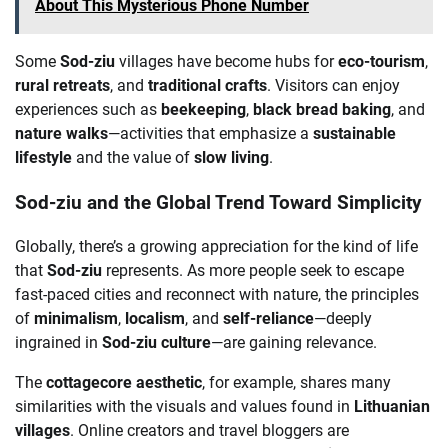
About This Mysterious Phone Number
Some
Sod-ziu
villages have become hubs for
eco-tourism
,
rural retreats
, and
traditional crafts
. Visitors can enjoy
experiences such as
beekeeping
,
black bread baking
, and
nature walks
—activities that emphasize a
sustainable
lifestyle
and the value of
slow living
.
Sod-ziu and the Global Trend Toward Simplicity
Globally, there’s a growing appreciation for the kind of life
that
Sod-ziu
represents. As more people seek to escape
fast-paced cities and reconnect with nature, the principles
of
minimalism
,
localism
, and
self-reliance
—deeply
ingrained in
Sod-ziu culture
—are gaining relevance.
The
cottagecore aesthetic
, for example, shares many
similarities with the visuals and values found in
Lithuanian
villages
. Online creators and travel bloggers are