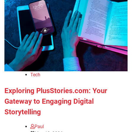
Tech
Exploring PlusStories.com: Your
Gateway to Engaging Digital
Storytelling
Paul