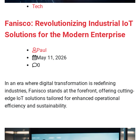
Tech
Fanisco: Revolutionizing Industrial IoT
Solutions for the Modern Enterprise
Paul
May 11, 2026
0
In an era where digital transformation is redefining
industries, Fanisco stands at the forefront, offering cutting-
edge IoT solutions tailored for enhanced operational
efficiency and sustainability.