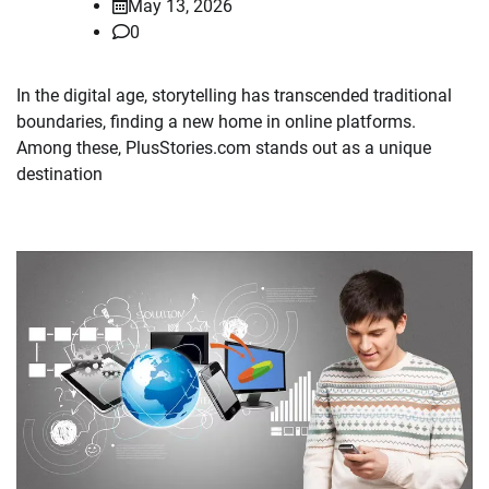
May 13, 2026
0
In the digital age, storytelling has transcended traditional
boundaries, finding a new home in online platforms.
Among these, PlusStories.com stands out as a unique
destination