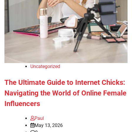
Uncategorized
The Ultimate Guide to Internet Chicks:
Navigating the World of Online Female
Influencers
Paul
May 13, 2026