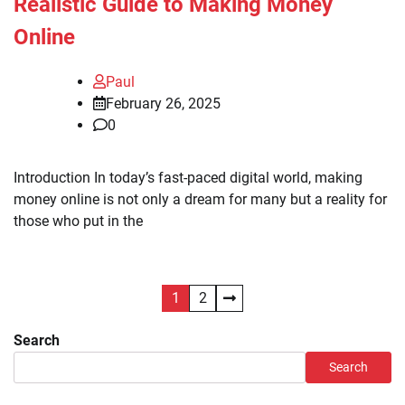
Realistic Guide to Making Money
Online
Paul
February 26, 2025
0
Introduction In today’s fast-paced digital world, making
money online is not only a dream for many but a reality for
those who put in the
Posts
1
2
pagination
Search
Search