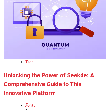
Tech
Unlocking the Power of Seekde: A
Comprehensive Guide to This
Innovative Platform
Paul