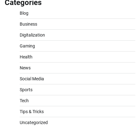
Categories
Blog
Business
Digitalization
Gaming
Health
News
Social Media
Sports
Tech
Tips & Tricks
Uncategorized