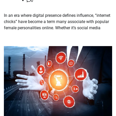
0
In an era where digital presence defines influence, “internet
chicks” have become a term many associate with popular
female personalities online. Whether it’s social media