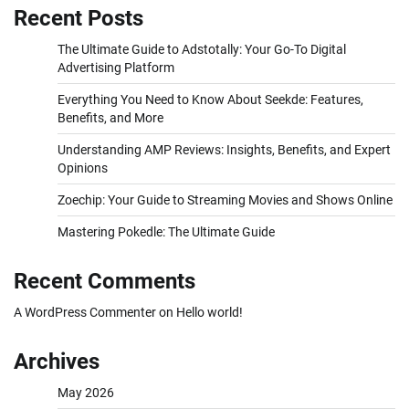
Recent Posts
The Ultimate Guide to Adstotally: Your Go-To Digital
Advertising Platform
Everything You Need to Know About Seekde: Features,
Benefits, and More
Understanding AMP Reviews: Insights, Benefits, and Expert
Opinions
Zoechip: Your Guide to Streaming Movies and Shows Online
Mastering Pokedle: The Ultimate Guide
Recent Comments
A WordPress Commenter
on
Hello world!
Archives
May 2026