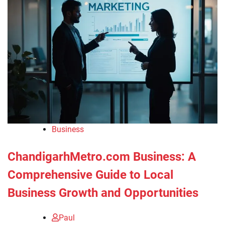
Business
ChandigarhMetro.com Business: A
Comprehensive Guide to Local
Business Growth and Opportunities
Paul