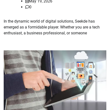
May 19, 2026
0
In the dynamic world of digital solutions, Seekde has
emerged as a formidable player. Whether you are a tech
enthusiast, a business professional, or someone