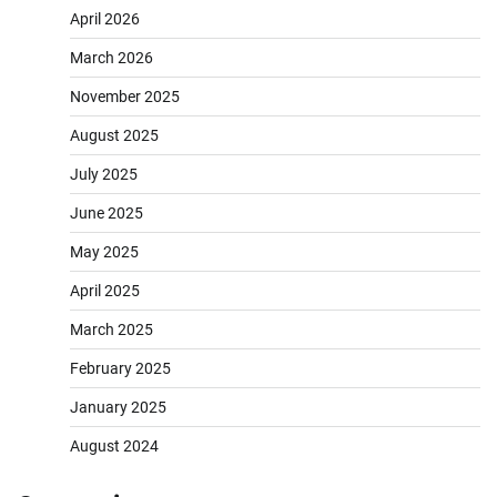
April 2026
March 2026
November 2025
August 2025
July 2025
June 2025
May 2025
April 2025
March 2025
February 2025
January 2025
August 2024