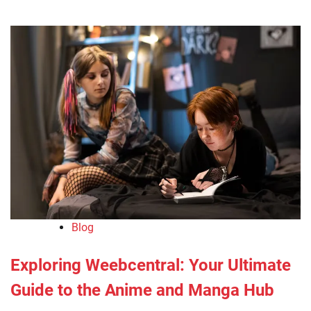
Blog
Exploring Weebcentral: Your Ultimate
Guide to the Anime and Manga Hub