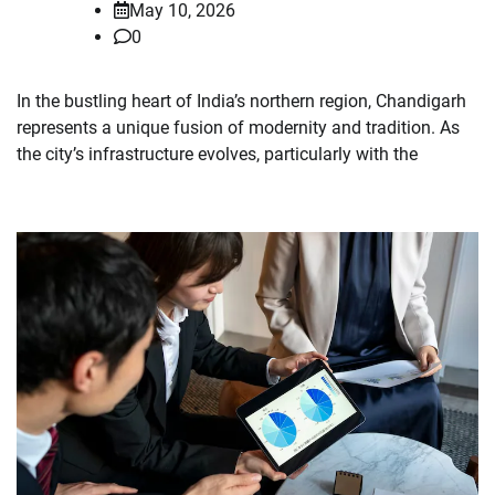
May 10, 2026
0
In the bustling heart of India’s northern region, Chandigarh
represents a unique fusion of modernity and tradition. As
the city’s infrastructure evolves, particularly with the