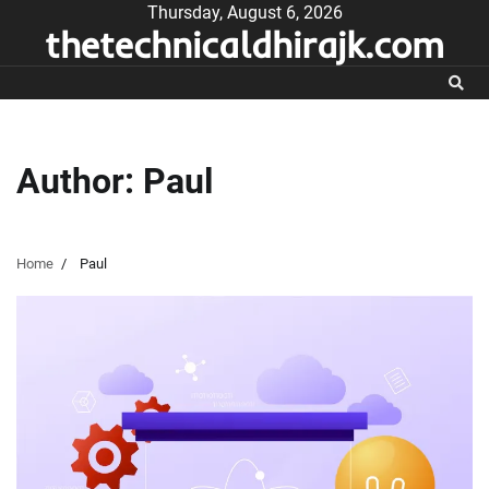
Skip
Thursday, August 6, 2026
thetechnicaldhirajk.com
to
content
Author:
Paul
Home
Paul