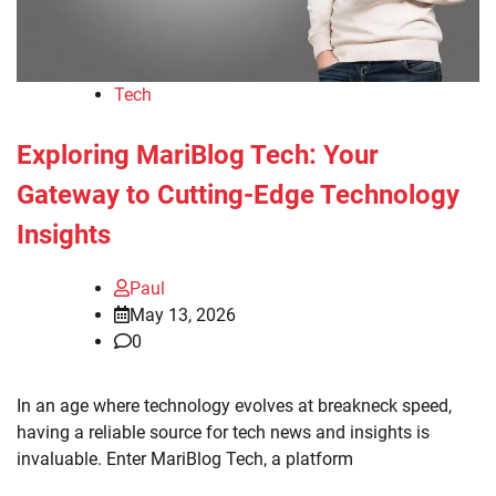
Tech
Exploring MariBlog Tech: Your
Gateway to Cutting-Edge Technology
Insights
Paul
May 13, 2026
0
In an age where technology evolves at breakneck speed,
having a reliable source for tech news and insights is
invaluable. Enter MariBlog Tech, a platform