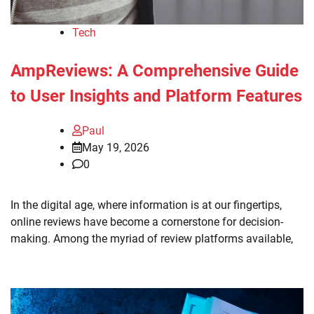
Tech
AmpReviews: A Comprehensive Guide
to User Insights and Platform Features
Paul
May 19, 2026
0
In the digital age, where information is at our fingertips,
online reviews have become a cornerstone for decision-
making. Among the myriad of review platforms available,