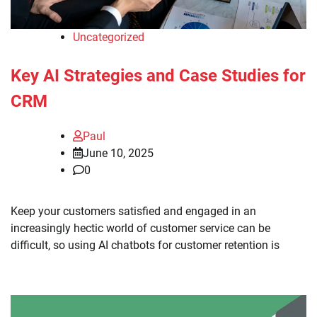
Uncategorized
Key AI Strategies and Case Studies for
CRM
Paul
June 10, 2025
0
Keep your customers satisfied and engaged in an
increasingly hectic world of customer service can be
difficult, so using AI chatbots for customer retention is