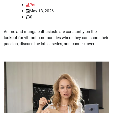
Paul
May 13, 2026
0
Anime and manga enthusiasts are constantly on the
lookout for vibrant communities where they can share their
passion, discuss the latest series, and connect over