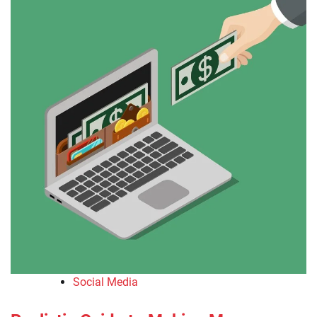
Social Media