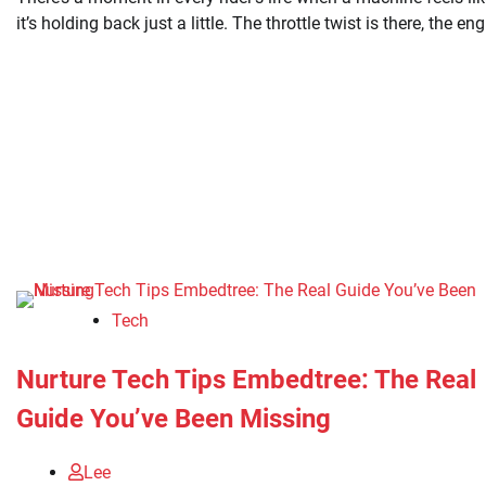
it’s holding back just a little. The throttle twist is there, the en
Tech
Nurture Tech Tips Embedtree: The Real
Guide You’ve Been Missing
Lee