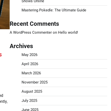
Shows Online
Mastering Pokedle: The Ultimate Guide
Recent Comments
A WordPress Commenter
on
Hello world!
Archives
s
May 2026
April 2026
March 2026
November 2025
August 2025
ed
July 2025
ntly,
June 2025