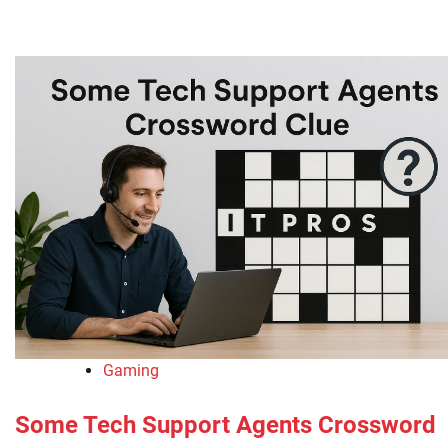
Gaming
Some Tech Support Agents Crossword