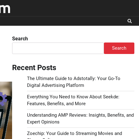
om
Search
Search
Recent Posts
The Ultimate Guide to Adstotally: Your Go-To
Digital Advertising Platform
Everything You Need to Know About Seekde:
Features, Benefits, and More
Understanding AMP Reviews: Insights, Benefits, and
Expert Opinions
Zoechip: Your Guide to Streaming Movies and