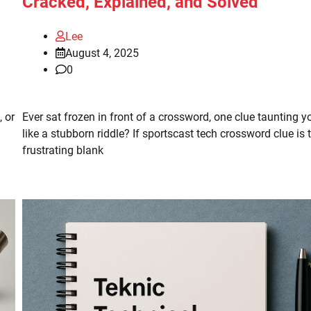
Cracked, Explained, and Solved
Lee
August 4, 2025
0
 or
Ever sat frozen in front of a crossword, one clue taunting y
like a stubborn riddle? If sportscast tech crossword clue is 
frustrating blank