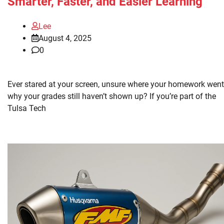
Smarter, Faster, and Easier Learning
Lee
August 4, 2025
0
Ever stared at your screen, unsure where your homework went,
why your grades still haven’t shown up? If you’re part of the
Tulsa Tech