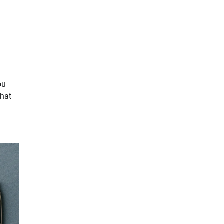
ou
that