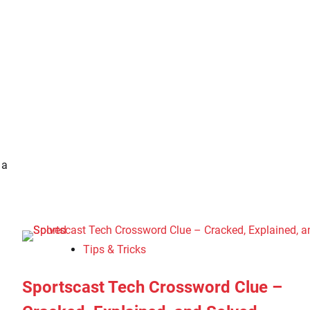
 a
Tips & Tricks
Sportscast Tech Crossword Clue –