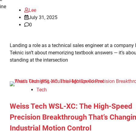
gine
Lee
July 31, 2025
0
Landing a role as a technical sales engineer at a company l
Teknic isn’t about memorizing textbook answers — it’s abou
standing at the intersection
Tech
Weiss Tech WSL-XC: The High-Speed
Precision Breakthrough That’s Changi
Industrial Motion Control