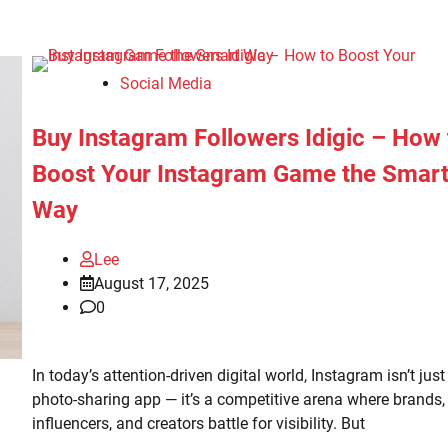
Social Media
Buy Instagram Followers Idigic – How 
Boost Your Instagram Game the Smar
Way
Lee
August 17, 2025
0
In today’s attention-driven digital world, Instagram isn’t just
photo-sharing app — it’s a competitive arena where brands,
influencers, and creators battle for visibility. But