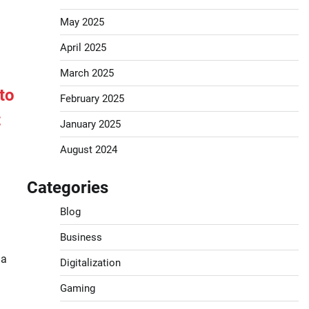
May 2025
April 2025
March 2025
to
February 2025
t
January 2025
August 2024
Categories
Blog
Business
 a
Digitalization
Gaming