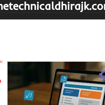
hetechnicaldhirajk.c
n