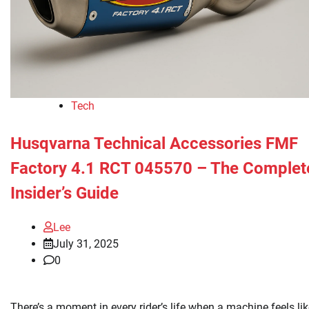
Tech
Husqvarna Technical Accessories FMF
Factory 4.1 RCT 045570 – The Complet
Insider’s Guide
Lee
July 31, 2025
0
There’s a moment in every rider’s life when a machine feels li