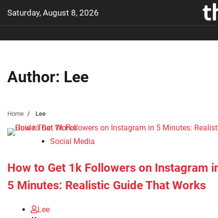
t
Skip
Saturday, August 8, 2026
to
content
Author:
Lee
Home
Lee
Social Media
How to Get 1k Followers on Instagram i
5 Minutes: Realistic Guide That Works
Lee