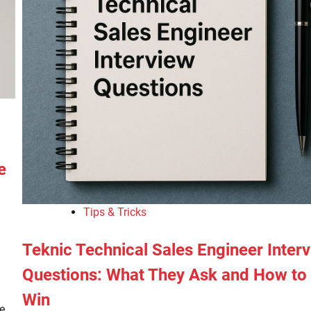
e
Tips & Tricks
Teknic Technical Sales Engineer Inter
Questions: What They Ask and How to
Win
ke