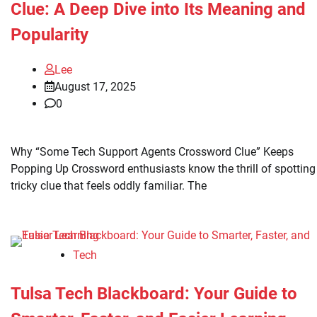
Clue: A Deep Dive into Its Meaning and
Popularity
Lee
August 17, 2025
0
Why “Some Tech Support Agents Crossword Clue” Keeps
Popping Up Crossword enthusiasts know the thrill of spotting
tricky clue that feels oddly familiar. The
Tech
Tulsa Tech Blackboard: Your Guide to