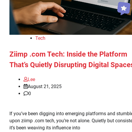
Tech
Ziimp .com Tech: Inside the Platform
That’s Quietly Disrupting Digital Space
Lee
August 21, 2025
0
If you’ve been digging into emerging platforms and stumbl
upon ziimp .com tech, you’re not alone. Quietly but consiste
it’s been weaving its influence into