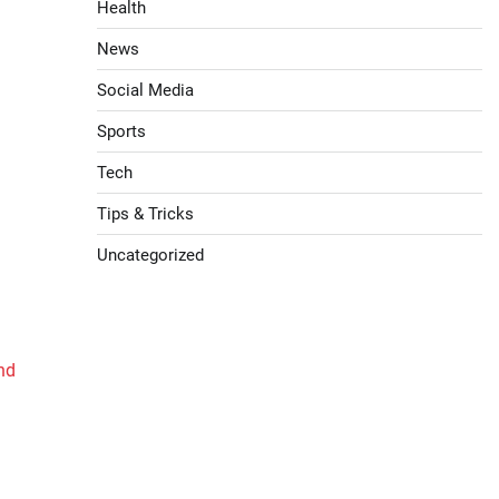
Health
News
Social Media
Sports
Tech
Tips & Tricks
Uncategorized