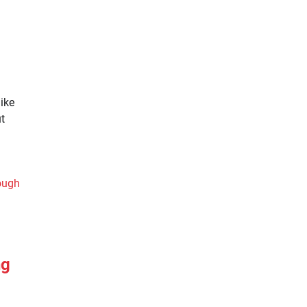
ike
t
ng