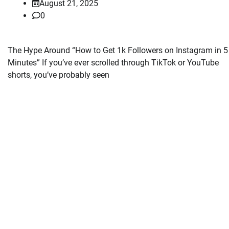
August 21, 2025
0
The Hype Around “How to Get 1k Followers on Instagram in 5
Minutes” If you’ve ever scrolled through TikTok or YouTube
shorts, you’ve probably seen