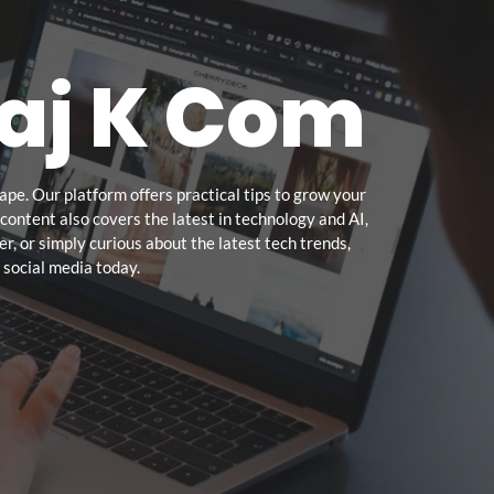
aj K Com
pe. Our platform offers practical tips to grow your
ontent also covers the latest in technology and AI,
r, or simply curious about the latest tech trends,
 social media today.