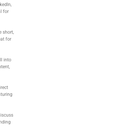
kedIn,
l for
e short,
at for
l into
tent,
rect
turing
discuss
inding