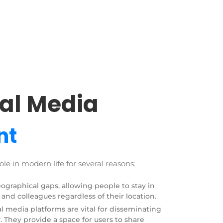
al Media
nt
ole in modern life for several reasons:
eographical gaps, allowing people to stay in
 and colleagues regardless of their location.
l media platforms are vital for disseminating
 They provide a space for users to share