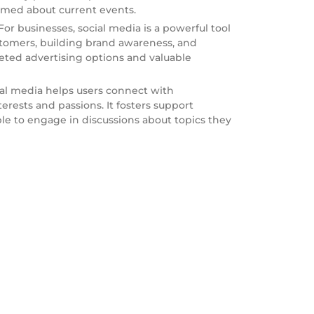
rmed about current events.
or businesses, social media is a powerful tool
stomers, building brand awareness, and
rgeted advertising options and valuable
al media helps users connect with
rests and passions. It fosters support
e to engage in discussions about topics they