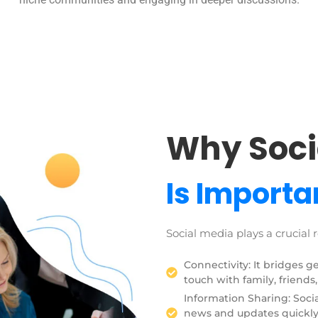
Why Soci
Is Importa
Social media plays a crucial r
Connectivity: It bridges g
touch with family, friends,
Information Sharing: Socia
news and updates quickly.