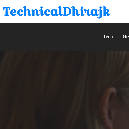
TechnicalDhirajk
Tech
Ne