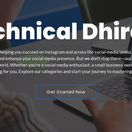
hnical Dhir
helping you succeed on Instagram and across the social media landsca
and enhance your social media presence. But we don’t stop there—our c
 world. Whether you're a social media enthusiast, a small business owne
 for you. Explore our categories and start your journey to mastering
Get Started Now