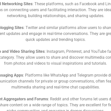
l Networking Sites
: These platforms, such as Facebook and Lin
s on connecting users and facilitating interaction. They are idea
networking, building relationships, and sharing updates.
logging Sites
: Twitter and similar platforms allow users to shar
ent updates and engage in real-time conversations. They are gre
quick updates and trending topics.
 and Video Sharing Sites
: Instagram, Pinterest, and YouTube fal
 category. They allow users to share and discover multimedia con
from photos and videos to visual inspirations and tutorials.
saging Apps
: Platforms like WhatsApp and Telegram provide di
nication channels for private or group conversations, often fea
multimedia sharing and real-time chat capabilities.
nt Aggregators and Forums
: Reddit and other forums let users 
hare content on a wide range of topics. They are excellent for f
niche communities and engaging in deeper discussions.