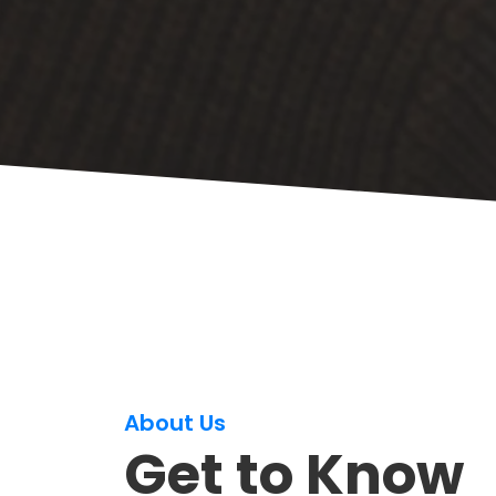
About Us
Get to Know