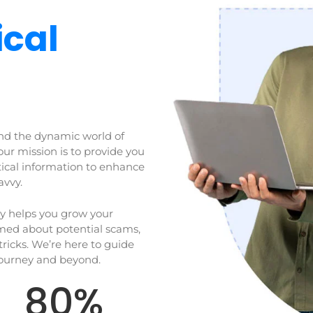
cal
nd the dynamic world of
our mission is to provide you
tical information to enhance
avvy.
ly helps you grow your
rmed about potential scams,
tricks. We’re here to guide
journey and beyond.
80
%