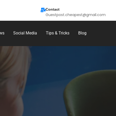
Contact
Guestpost.cheapest@gmail.com
ws
Social Media
Tips & Tricks
Blog