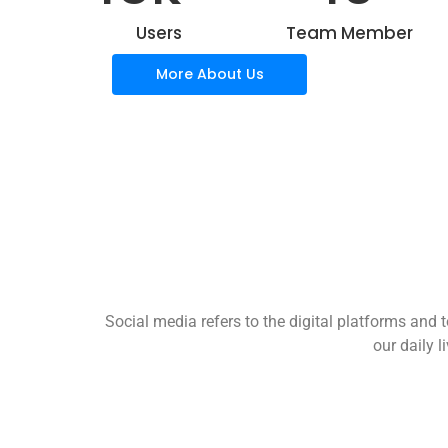
Users
Team Member
More About Us
Social media refers to the digital platforms and t
our daily 