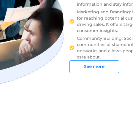
information and stay info
Marketing and Branding: F
for reaching potential cu
driving sales. It offers ta
consumer insights.
Community Building: Soci
communities of shared inte
networks and allows peopl
care about.
See more