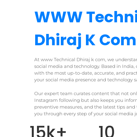
WWW Techni
Dhiraj K Com
At www Technical Dhiraj k com, we understa
social media and technology. Based in India, 
with the most up-to-date, accurate, and prac
your social media presence and technology s
Our expert team curates content that not on
Instagram following but also keeps you info
preventive measures, and the latest tips and 
you through every step of your social media 
15
k+
10