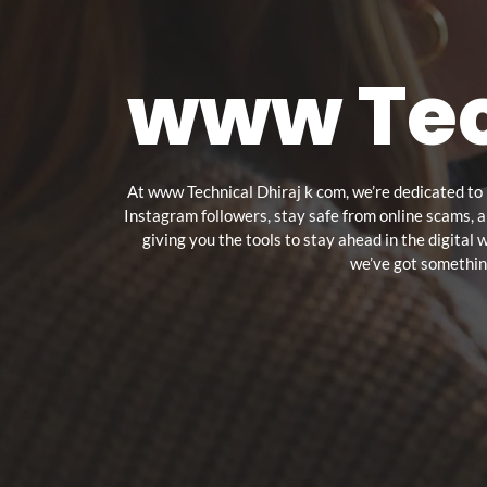
www Tec
At www Technical Dhiraj k com, we’re dedicated to 
Instagram followers, stay safe from online scams, 
giving you the tools to stay ahead in the digital
we’ve got something