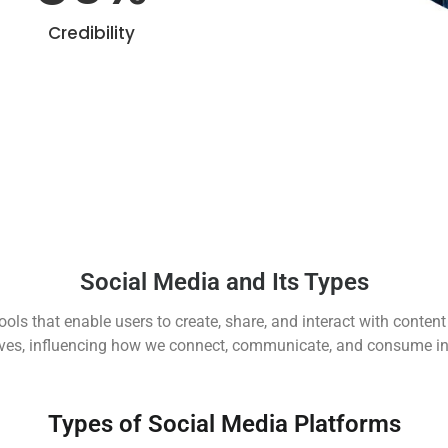
Credibility
Social Media and Its Types
ools that enable users to create, share, and interact with conten
lives, influencing how we connect, communicate, and consume i
Types of Social Media Platforms