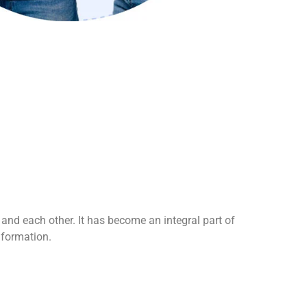
t and each other. It has become an integral part of
nformation.