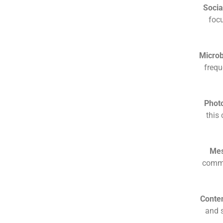
Socia
focu
Microb
frequ
Photo
this
Mes
commu
Conte
and s