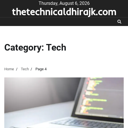
Skip
Thursday, August 6, 2026
thetechnicaldhirajk.com
to
content
Category:
Tech
Home
Tech
Page 4