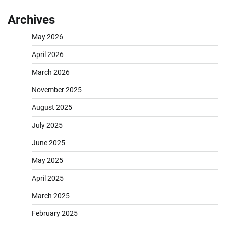
Archives
May 2026
April 2026
March 2026
November 2025
August 2025
July 2025
June 2025
May 2025
April 2025
March 2025
February 2025