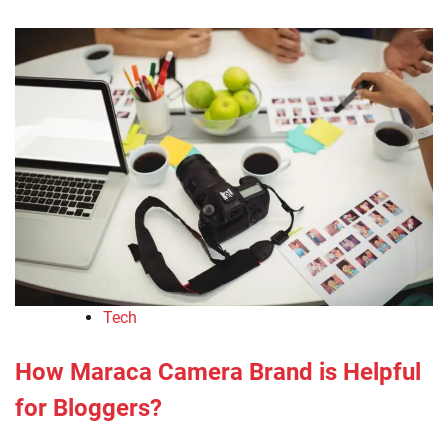
Tech
How Maraca Camera Brand is Helpful
for Bloggers?