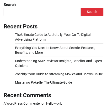
pagination
Search
Search
Recent Posts
The Ultimate Guide to Adstotally: Your Go-To Digital
Advertising Platform
Everything You Need to Know About Seekde: Features,
Benefits, and More
Understanding AMP Reviews: Insights, Benefits, and Expert
Opinions
Zoechip: Your Guide to Streaming Movies and Shows Online
Mastering Pokedle: The Ultimate Guide
Recent Comments
A WordPress Commenter
on
Hello world!