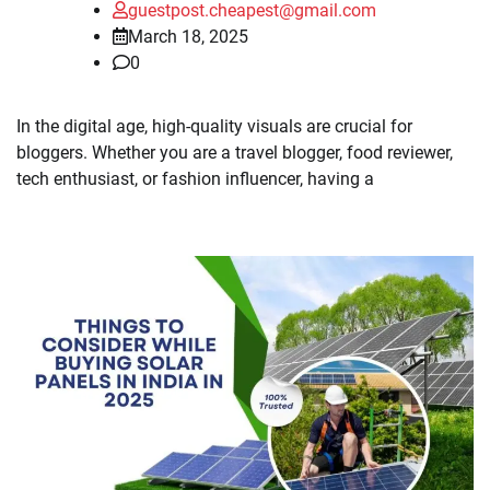
guestpost.cheapest@gmail.com
March 18, 2025
0
In the digital age, high-quality visuals are crucial for
bloggers. Whether you are a travel blogger, food reviewer,
tech enthusiast, or fashion influencer, having a