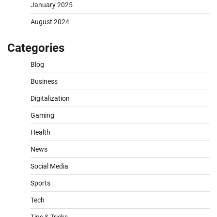
January 2025
August 2024
Categories
Blog
Business
Digitalization
Gaming
Health
News
Social Media
Sports
Tech
Tips & Tricks