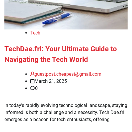
Tech
TechDae.frl: Your Ultimate Guide to
Navigating the Tech World
guestpost.cheapest@gmail.com
March 21, 2025
0
In today’s rapidly evolving technological landscape, staying
informed is both a challenge and a necessity. Tech Dae.frl
emerges as a beacon for tech enthusiasts, offering