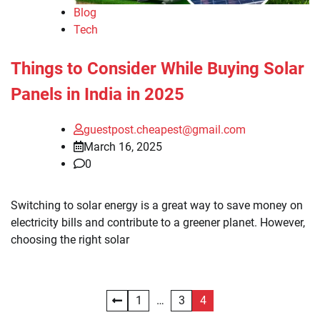
Blog
Tech
Things to Consider While Buying Solar
Panels in India in 2025
guestpost.cheapest@gmail.com
March 16, 2025
0
Switching to solar energy is a great way to save money on
electricity bills and contribute to a greener planet. However,
choosing the right solar
Posts
1
…
3
4